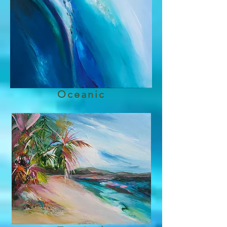
Oceanic