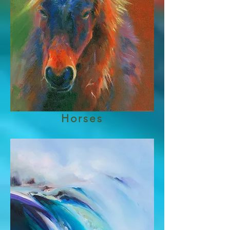
Horses