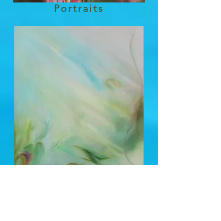
Portraits
Send