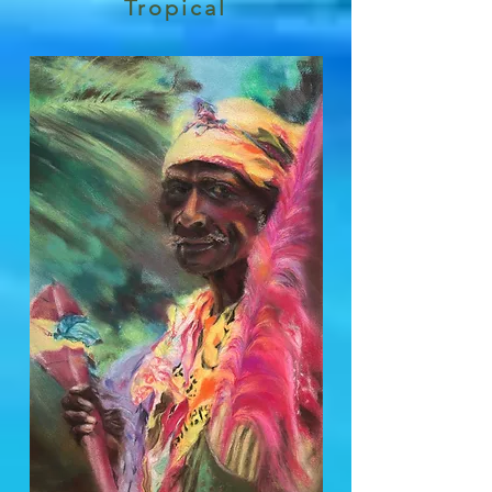
Tropical