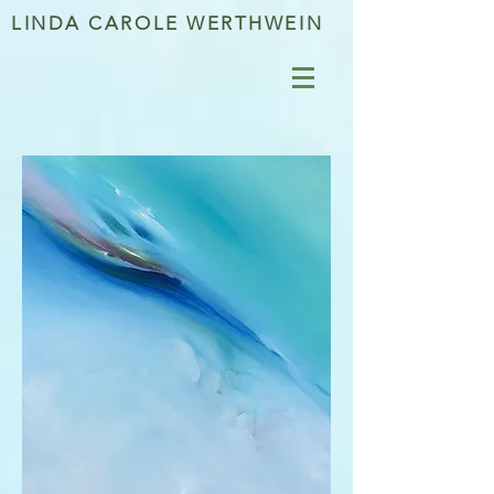
LINDA CAROLE WERTHWEIN