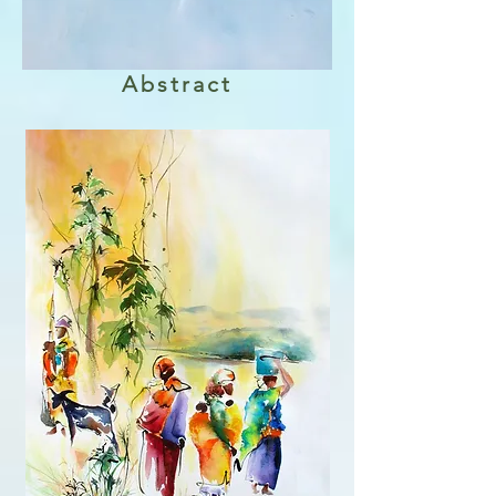
Abstract