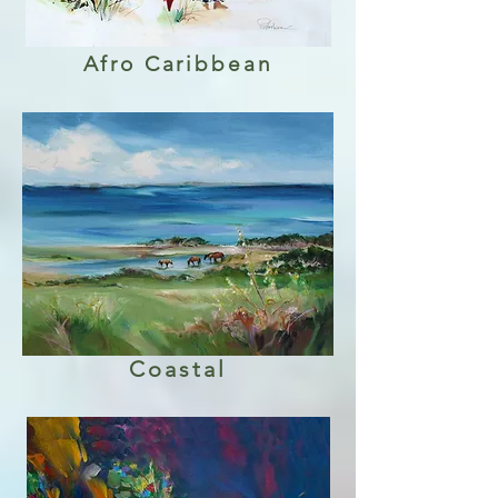
Afro Caribbean
Coastal