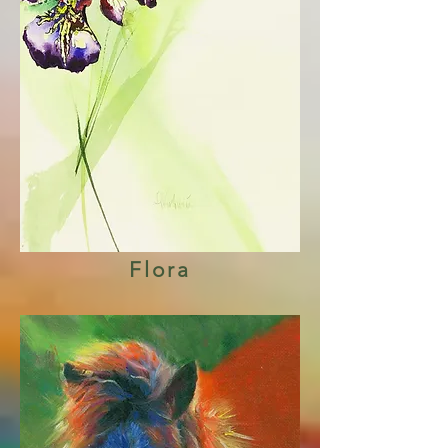
Flora