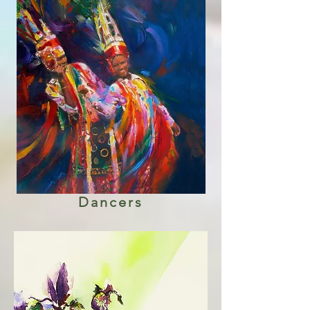
Dancers